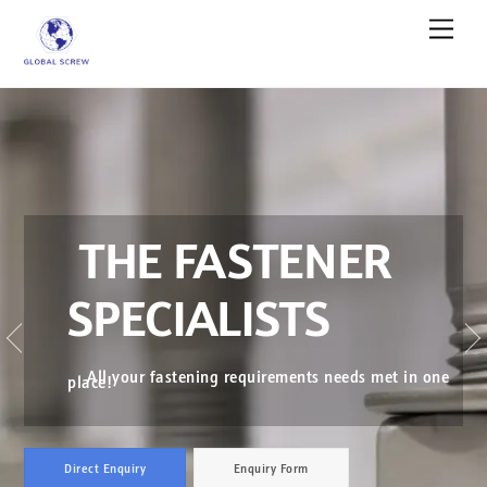
Skip
Men
to
content
THE FASTENER
SPECIALISTS
←
All your fastening requirements needs met in one
place!
Direct Enquiry
Enquiry Form