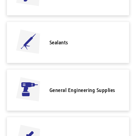
Sealants
General Engineering Supplies