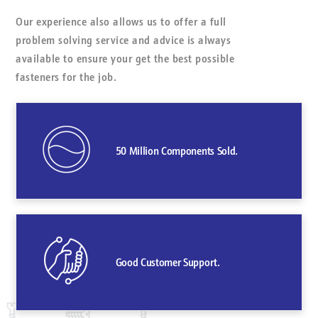
Our experience also allows us to offer a full
problem solving service and advice is always
available to ensure your get the best possible
fasteners for the job.
50 Million Components Sold.
Good Customer Support.