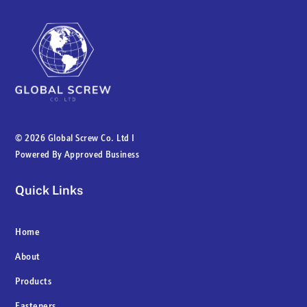
©
2026 Global Screw Co. Ltd I
Powered By
Approved Business
Quick Links
Home
About
Products
Fasteners