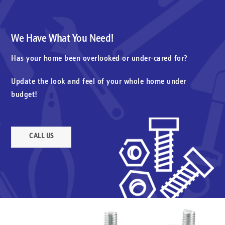
We Have What You Need!
Has your home been overlooked or under-cared for?
Update the look and feel of your whole home under
budget!
CALL US