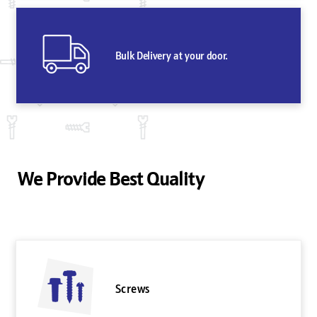
Bulk Delivery at your door.
We Provide Best Quality
Screws