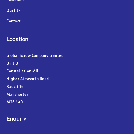
Quality
Contact
Location
Global Screw Company Limited
Unit B
Constellation Mill
Higher Ainsworth Road
Radcliffe
Manchester
M26 4AD
Enquiry