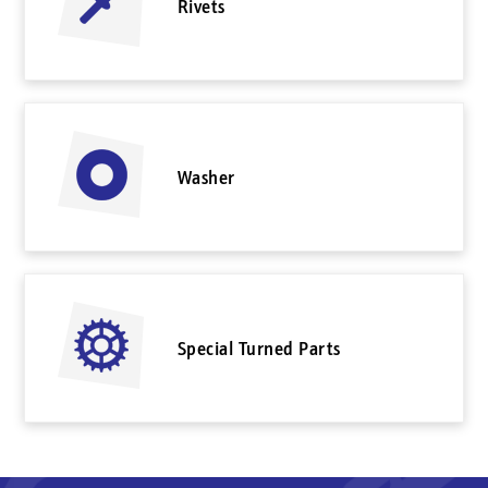
Rivets
Washer
Special Turned Parts