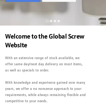
•
•
•
•
Welcome to the Global Screw
Website
With an extensive range of stock available, we
offer same day/next day delivery on most items,
as well as specials to order.
With knowledge and experience gained over many
years, we offer a no nonsense approach to your
requirements, while always remaining flexible and
competitive to your needs.