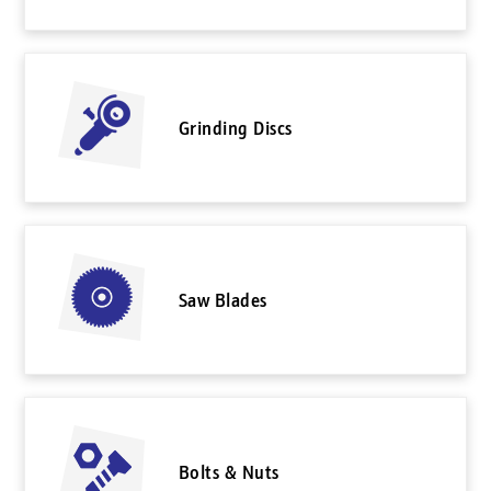
Grinding Discs
Saw Blades
Bolts & Nuts